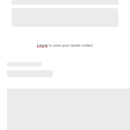
Log in
to view your recent orders
Loading menu highlights