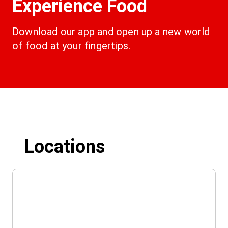
Experience Food
Download our app and open up a new world 
of food at your fingertips.
Locations