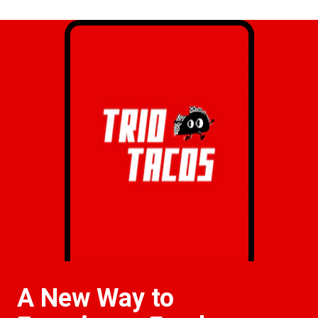
A New Way to