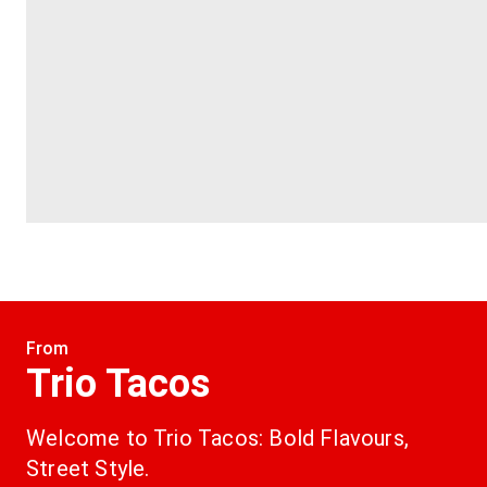
From
Trio Tacos
Welcome to Trio Tacos: Bold Flavours, 
Street Style.