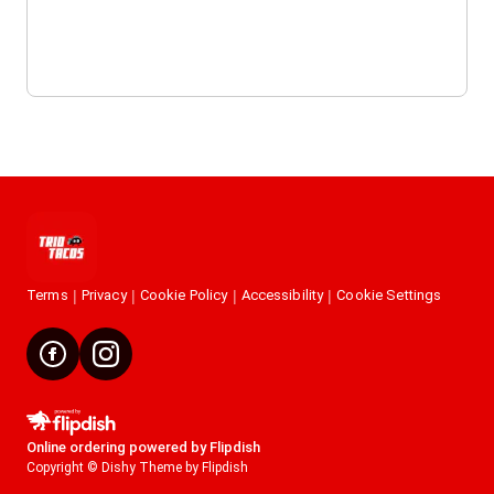
Terms
Privacy
Cookie Policy
Accessibility
Cookie Settings
Online ordering powered by Flipdish
Copyright © Dishy Theme by Flipdish