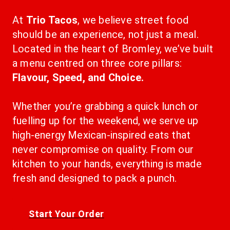
At 
Trio Tacos
, we believe street food 
should be an experience, not just a meal. 
Located in the heart of Bromley, we’ve built 
a menu centred on three core pillars: 
Flavour, Speed, and Choice.
Whether you’re grabbing a quick lunch or 
fuelling up for the weekend, we serve up 
high-energy Mexican-inspired eats that 
never compromise on quality. From our 
kitchen to your hands, everything is made 
fresh and designed to pack a punch.
Start Your Order